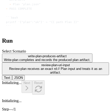
  -
 Plan "plan.json"
-
 PASS COMPLETE
```bash
printf '{"plan":"ok"}' > "{{ path Plan }}"
```
Run
Select Scenario
write-plan-produces-artifact
Write-plan completes and records the produced plan artifact.
review-plan-uri-input
Review-plan receives an exact rd:// Plan input and treats it as an
artifact.
Text
JSON
Initializing...
Next
Reset
Initializing...
Step
—
/
1