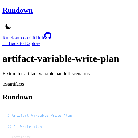
Rundown
Rundown on GitHub
← Back to Explore
artifact-variable-write-plan
Fixture for artifact variable handoff scenarios.
test
artifacts
Rundown
# Artifact Variable Write Plan
## 1. Write plan
-
 ARTIFACTS