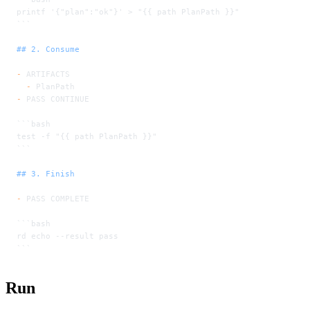
printf '{"plan":"ok"}' > "{{ path PlanPath }}"
```
## 2. Consume
-
 ARTIFACTS
  -
 PlanPath
-
 PASS CONTINUE
```bash
test -f "{{ path PlanPath }}"
```
## 3. Finish
-
 PASS COMPLETE
```bash
rd echo --result pass
```
Run