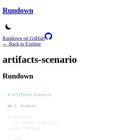
Rundown
Rundown on GitHub
← Back to Explore
artifacts-scenario
Rundown
# Artifacts Scenario
## 1. Produce
-
 ARTIFACTS
  -
 PlanPath "plan.json"
-
 PASS CONTINUE
```bash