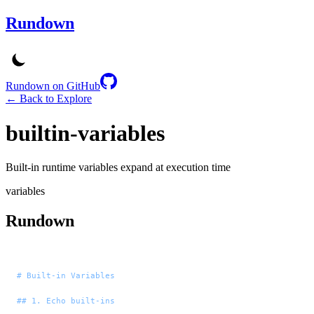
Rundown
Rundown on GitHub
← Back to Explore
builtin-variables
Built-in runtime variables expand at execution time
variables
Rundown
# Built-in Variables
## 1. Echo built-ins