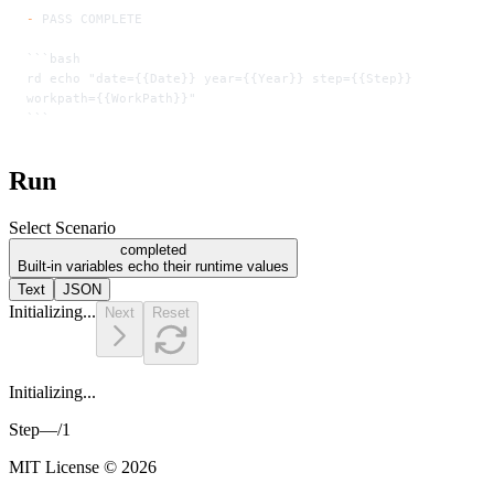
-
 PASS COMPLETE
```bash
rd echo "date={{Date}} year={{Year}} step={{Step}} 
workpath={{WorkPath}}"
```
Run
Select Scenario
completed
Built-in variables echo their runtime values
Text
JSON
Initializing...
Next
Reset
Initializing...
Step
—
/
1
MIT License © 2026