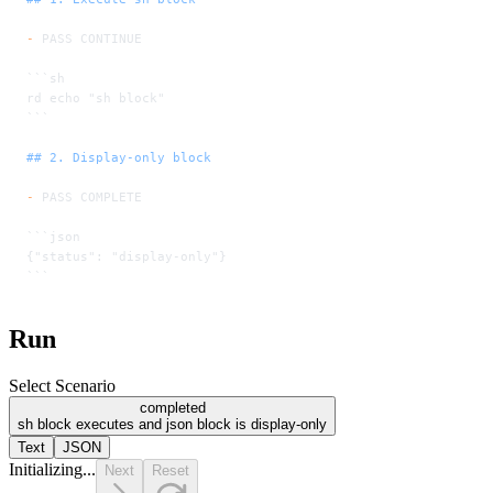
-
 PASS CONTINUE
```sh
rd echo "sh block"
```
## 2. Display-only block
-
 PASS COMPLETE
```json
{"status": "display-only"}
```
Run
Select Scenario
completed
sh block executes and json block is display-only
Text
JSON
Initializing...
Next
Reset