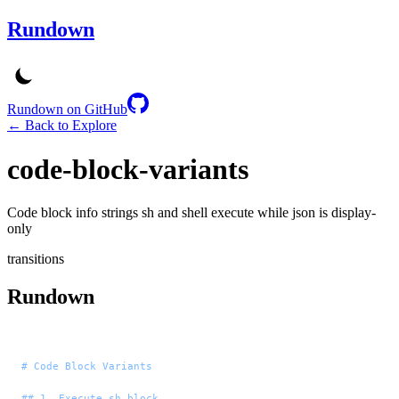
Rundown
Rundown on GitHub
← Back to Explore
code-block-variants
Code block info strings sh and shell execute while json is display-
only
transitions
Rundown
# Code Block Variants
## 1. Execute sh block