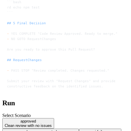
```bash
rd echo npm test
```
## 5 Final Decision
-
 YES COMPLETE "Code Review Approved. Ready to merge."
-
 NO GOTO RequestChanges
Are you ready to approve this Pull Request?
## RequestChanges
-
 PASS STOP "Review completed. Changes requested."
Submit your review with "Request Changes" and provide
constructive feedback on the identified issues.
Run
Select Scenario
approved
Clean review with no issues