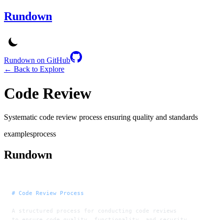
Rundown
Rundown on GitHub
← Back to Explore
Code Review
Systematic code review process ensuring quality and standards
examples
process
Rundown
# Code Review Process
A structured process for conducting code reviews
to ensure code quality, functionality, and security.