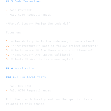
## 3 Code Inspection
-
 PASS CONTINUE
-
 FAIL GOTO RequestChanges
**Manual Step:**
 Review the code diff.
Focus on:
1.
 **Readability:**
 Is the code easy to understand?
2.
 **Architecture:**
 Does it follow project patterns?
3.
 **Performance:**
 Are there obvious bottlenecks?
4.
 **Security:**
 Are inputs validated?
5.
 **Tests:**
 Are the tests meaningful?
## 4 Verification
### 4.1 Run local tests
-
 PASS CONTINUE
-
 FAIL GOTO RequestChanges
Pull the branch locally and run the specific tests 
related to this change.