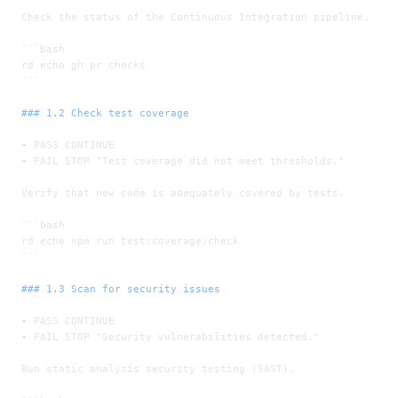
Check the status of the Continuous Integration pipeline.
```bash
rd echo gh pr checks
```
### 1.2 Check test coverage
-
 PASS CONTINUE
-
 FAIL STOP "Test coverage did not meet thresholds."
Verify that new code is adequately covered by tests.
```bash
rd echo npm run test:coverage:check
```
### 1.3 Scan for security issues
-
 PASS CONTINUE
-
 FAIL STOP "Security vulnerabilities detected."
Run static analysis security testing (SAST).