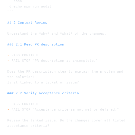
```bash
rd echo npm run audit
```
## 2 Context Review
Understand the 
*why*
 and 
*what*
 of the changes.
### 2.1 Read PR description
-
 PASS CONTINUE
-
 FAIL STOP "PR description is incomplete."
Does the PR description clearly explain the problem and 
the solution?
Is it linked to a ticket or issue?
### 2.2 Verify acceptance criteria
-
 PASS CONTINUE
-
 FAIL STOP "Acceptance criteria not met or defined."
Review the linked issue. Do the changes cover all listed 
acceptance criteria?