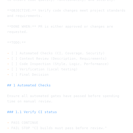
**OBJECTIVE:**
 Verify code changes meet project standards 
and requirements.
**DONE WHEN:**
 PR is either approved or changes are 
requested.
**TODO:**
-
 [ ] Automated Checks (CI, Coverage, Security)
-
 [ ] Context Review (Description, Requirements)
-
 [ ] Code Inspection (Style, Logic, Performance)
-
 [ ] Verification (Local testing)
-
 [ ] Final Decision
## 1 Automated Checks
Ensure all automated gates have passed before spending 
time on manual review.
### 1.1 Verify CI status
-
 PASS CONTINUE
-
 FAIL STOP "CI builds must pass before review."