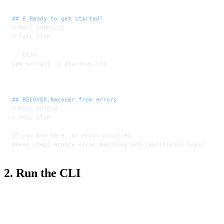
## 6 Ready to get started?
-
 PASS COMPLETE
-
 FAIL STOP
```bash
npm install -g @rundown/cli
```
## RECOVER Recover from errors
-
 PASS GOTO 4
-
 FAIL STOP
If you are here, an error occurred.
Named steps enable error handling and conditional logic.
2. Run the CLI