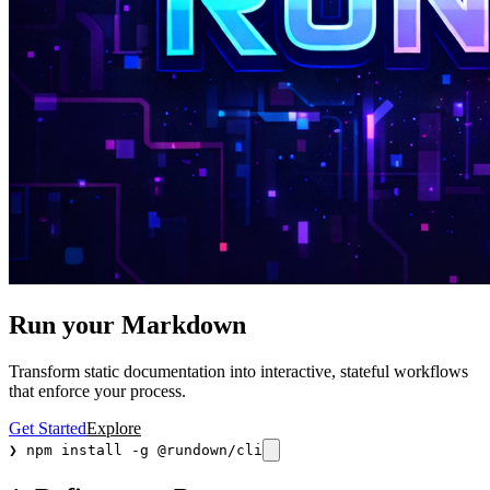
Run your Markdown
Transform static documentation into interactive, stateful workflows
that enforce your process.
Get Started
Explore
❯
npm install -g @rundown/cli