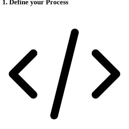
1. Define your Process