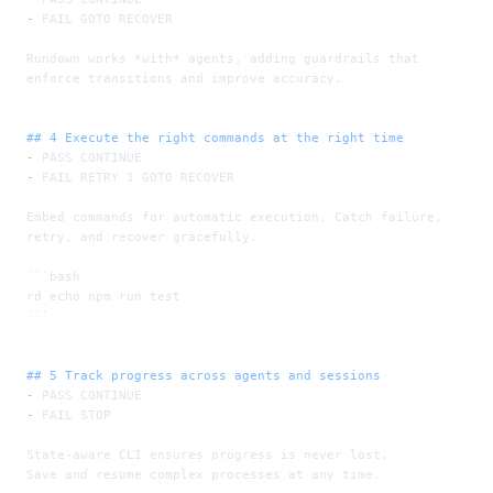
-
 FAIL GOTO RECOVER
Rundown works 
*with*
 agents, adding guardrails that 
enforce transitions and improve accuracy.
## 4 Execute the right commands at the right time
-
 PASS CONTINUE
-
 FAIL RETRY 1 GOTO RECOVER
Embed commands for automatic execution. Catch failure, 
retry, and recover gracefully.
```bash
rd echo npm run test
```
## 5 Track progress across agents and sessions
-
 PASS CONTINUE
-
 FAIL STOP
State-aware CLI ensures progress is never lost.
Save and resume complex processes at any time.