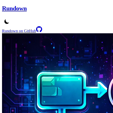
Rundown
Rundown on GitHub