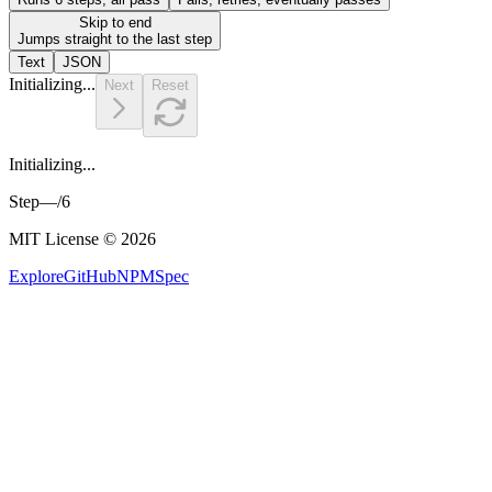
Skip to end
Jumps straight to the last step
Text
JSON
Initializing...
Next
Reset
Initializing...
Step
—
/
6
MIT License © 2026
Explore
GitHub
NPM
Spec