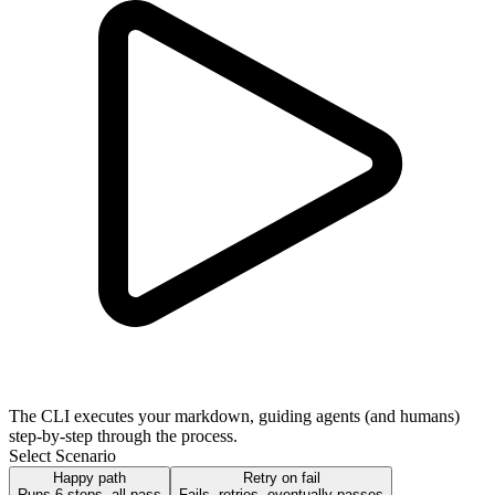
The CLI executes your markdown, guiding agents (and humans)
step-by-step through the process.
Select Scenario
Happy path
Retry on fail
Runs 6 steps, all pass
Fails, retries, eventually passes