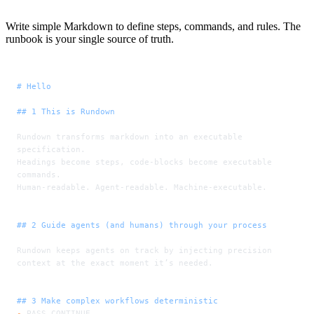
Write simple Markdown to define steps, commands, and rules. The
runbook is your single source of truth.
# Hello
## 1 This is Rundown
Rundown transforms markdown into an executable 
specification.
Headings become steps, code-blocks become executable 
commands.
Human-readable. Agent-readable. Machine-executable.
## 2 Guide agents (and humans) through your process
Rundown keeps agents on track by injecting precision 
context at the exact moment it’s needed.
## 3 Make complex workflows deterministic
-
 PASS CONTINUE