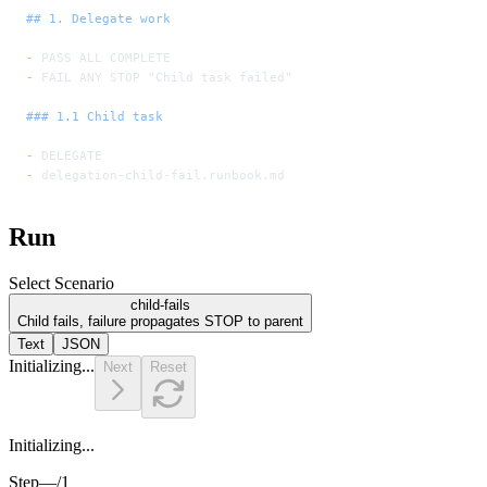
## 1. Delegate work
-
 PASS ALL COMPLETE
-
 FAIL ANY STOP "Child task failed"
### 1.1 Child task
-
 DELEGATE
-
 delegation-child-fail.runbook.md
Run
Select Scenario
child-fails
Child fails, failure propagates STOP to parent
Text
JSON
Initializing...
Next
Reset
Initializing...
Step
—
/
1