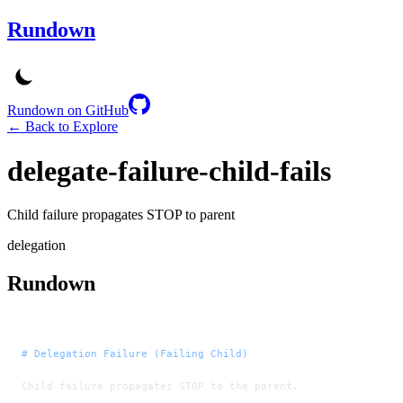
Rundown
Rundown on GitHub
← Back to Explore
delegate-failure-child-fails
Child failure propagates STOP to parent
delegation
Rundown
# Delegation Failure (Failing Child)
Child failure propagates STOP to the parent.