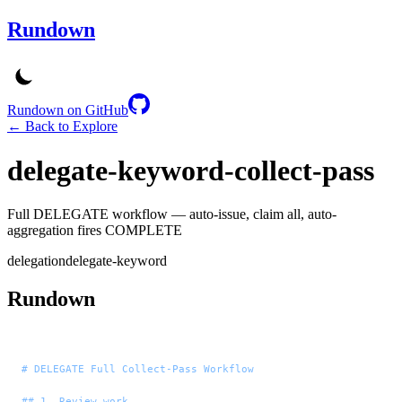
Rundown
Rundown on GitHub
← Back to Explore
delegate-keyword-collect-pass
Full DELEGATE workflow — auto-issue, claim all, auto-
aggregation fires COMPLETE
delegation
delegate-keyword
Rundown
# DELEGATE Full Collect-Pass Workflow
## 1. Review work