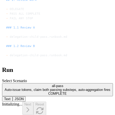
-
 DELEGATE
-
 PASS ALL COMPLETE
-
 FAIL ANY STOP
### 1.1 Review A
-
 delegation-child-pass.runbook.md
### 1.2 Review B
-
 delegation-child-pass.runbook.md
Run
Select Scenario
all-pass
Auto-issue tokens, claim both passing substeps, auto-aggregation fires
COMPLETE
Text
JSON
Initializing...
Next
Reset