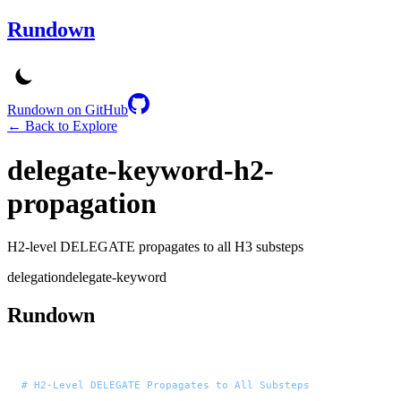
Rundown
Rundown on GitHub
← Back to Explore
delegate-keyword-h2-
propagation
H2-level DELEGATE propagates to all H3 substeps
delegation
delegate-keyword
Rundown
# H2-Level DELEGATE Propagates to All Substeps