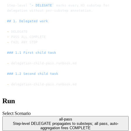
Step-level 
`- DELEGATE`
 marks every H3 substep for 
delegation without per-substep annotation.
## 1. Delegated work
-
 DELEGATE
-
 PASS ALL COMPLETE
-
 FAIL ANY STOP
### 1.1 First child task
-
 delegation-child-pass.runbook.md
### 1.2 Second child task
-
 delegation-child-pass.runbook.md
Run
Select Scenario
all-pass
Step-level DELEGATE propagates to substeps; all pass, auto-
aggregation fires COMPLETE