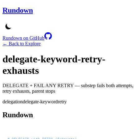
Rundown
Rundown on GitHub
← Back to Explore
delegate-keyword-retry-
exhausts
DELEGATE + FAIL ANY RETRY — substep fails both attempts,
retry exhausts, parent stops
delegation
delegate-keyword
retry
Rundown
# DELEGATE with RETRY (Exhausts)