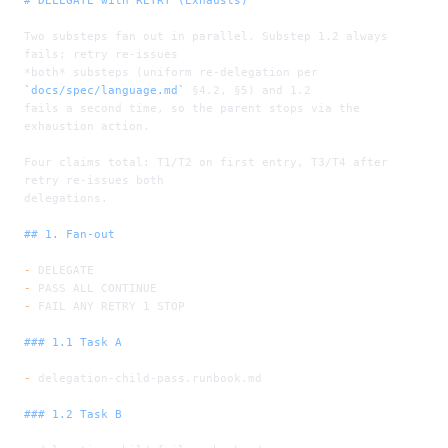
Two substeps fan out in parallel. Substep 1.2 always 
fails; retry re-issues
*both*
 substeps (uniform re-delegation per 
`docs/spec/language.md`
 §4.2, §5) and 1.2
fails a second time, so the parent stops via the 
exhaustion action.
Four claims total: T1/T2 on first entry, T3/T4 after 
retry re-issues both
delegations.
## 1. Fan-out
-
 DELEGATE
-
 PASS ALL CONTINUE
-
 FAIL ANY RETRY 1 STOP
### 1.1 Task A
-
 delegation-child-pass.runbook.md
### 1.2 Task B