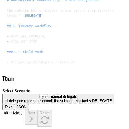
The substep has a runbook reference but intentionally 
lacks 
`- DELEGATE`
.
## 1. Execute workflow
-
 PASS ALL COMPLETE
-
 FAIL ANY STOP
### 1.1 Child task
-
 delegation-child-pass.runbook.md
Run
Select Scenario
reject-manual-delegate
rd delegate rejects a runbook-list substep that lacks DELEGATE
Text
JSON
Initializing...
Next
Reset