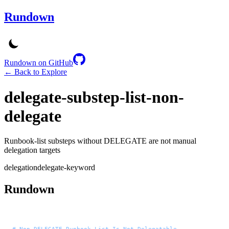
Rundown
Rundown on GitHub
← Back to Explore
delegate-substep-list-non-
delegate
Runbook-list substeps without DELEGATE are not manual
delegation targets
delegation
delegate-keyword
Rundown
# Non-DELEGATE Runbook List Is Not Delegatable