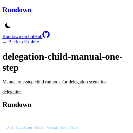
Rundown
Rundown on GitHub
← Back to Explore
delegation-child-manual-one-
step
Manual one-step child runbook for delegation scenarios
delegation
Rundown
# Delegation Child Manual One Step