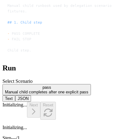
Manual child runbook used by delegation scenario 
fixtures.
## 1. Child step
-
 PASS COMPLETE
-
 FAIL STOP
Child step.
Run
Select Scenario
pass
Manual child completes after one explicit pass
Text
JSON
Initializing...
Next
Reset
Initializing...
Step
—
/
1