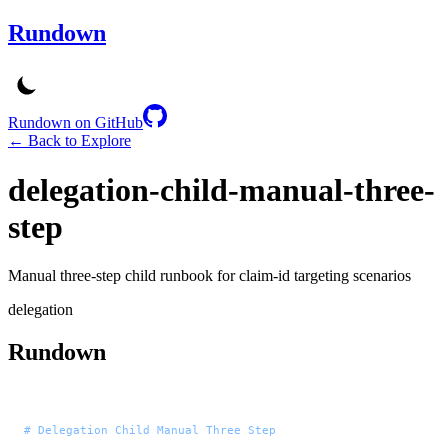
Rundown
Rundown on GitHub
← Back to Explore
delegation-child-manual-three-
step
Manual three-step child runbook for claim-id targeting scenarios
delegation
Rundown
# Delegation Child Manual Three Step