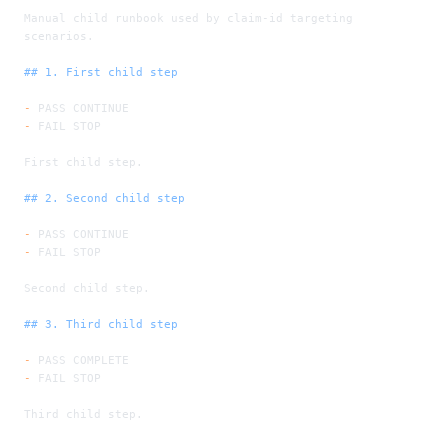
Manual child runbook used by claim-id targeting 
scenarios.
## 1. First child step
-
 PASS CONTINUE
-
 FAIL STOP
First child step.
## 2. Second child step
-
 PASS CONTINUE
-
 FAIL STOP
Second child step.
## 3. Third child step
-
 PASS COMPLETE
-
 FAIL STOP
Third child step.