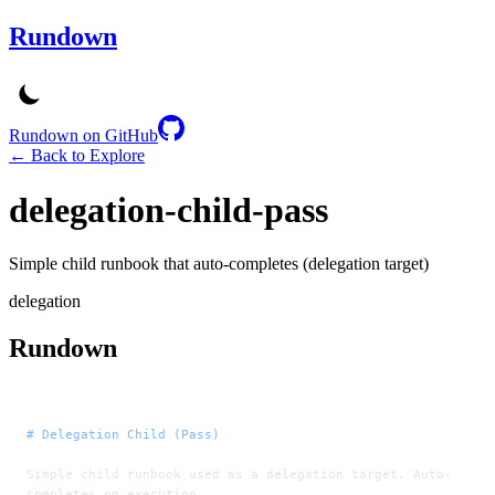
Rundown
Rundown on GitHub
← Back to Explore
delegation-child-pass
Simple child runbook that auto-completes (delegation target)
delegation
Rundown
# Delegation Child (Pass)
Simple child runbook used as a delegation target. Auto-
completes on execution.