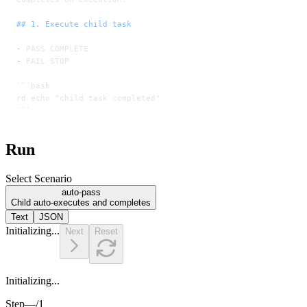
## 1. Execute child task
-
 PASS COMPLETE
-
 FAIL STOP
```bash
rd echo "child task completed"
```
Run
Select Scenario
auto-pass
Child auto-executes and completes
Text
JSON
Initializing...
Next
Reset
Initializing...
Step
—
/
1