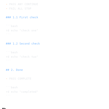
-
 PASS ANY CONTINUE
-
 FAIL ALL STOP
### 1.1 First check
```bash
rd echo "check one"
```
### 1.2 Second check
```bash
rd echo "check two"
```
## 2. Done
-
 PASS COMPLETE
```bash
rd echo "completed"
```