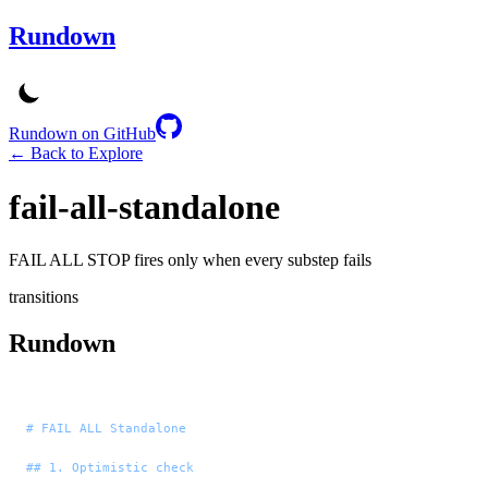
Rundown
Rundown on GitHub
← Back to Explore
fail-all-standalone
FAIL ALL STOP fires only when every substep fails
transitions
Rundown
# FAIL ALL Standalone
## 1. Optimistic check