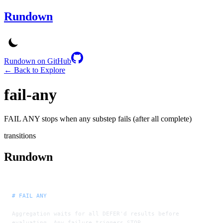
Rundown
Rundown on GitHub
← Back to Explore
fail-any
FAIL ANY stops when any substep fails (after all complete)
transitions
Rundown
# FAIL ANY
Aggregation waits for all DEFER'd results before 
evaluating. Any failure triggers STOP.