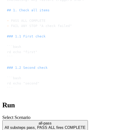
## 1. Check all items
-
 PASS ALL COMPLETE
-
 FAIL ANY STOP "A check failed"
### 1.1 First check
```bash
rd echo "first"
```
### 1.2 Second check
```bash
rd echo "second"
```
Run
Select Scenario
all-pass
All substeps pass, PASS ALL fires COMPLETE