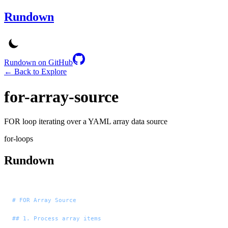
Rundown
Rundown on GitHub
← Back to Explore
for-array-source
FOR loop iterating over a YAML array data source
for-loops
Rundown
# FOR Array Source
## 1. Process array items