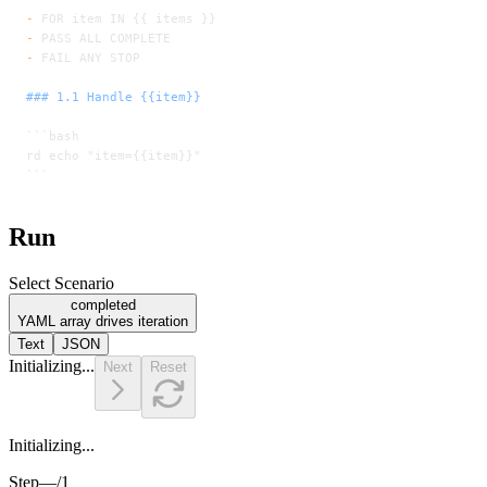
-
 FOR item IN {{ items }}
-
 PASS ALL COMPLETE
-
 FAIL ANY STOP
### 1.1 Handle {{item}}
```bash
rd echo "item={{item}}"
```
Run
Select Scenario
completed
YAML array drives iteration
Text
JSON
Initializing...
Next
Reset
Initializing...
Step
—
/
1