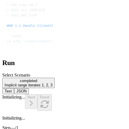
-
 FOR item IN 3
-
 PASS ALL COMPLETE
-
 FAIL ANY STOP
### 1.1 Handle {{item}}
```bash
rd echo "item={{item}}"
```
Run
Select Scenario
completed
Implicit range iterates 1, 2, 3
Text
JSON
Initializing...
Next
Reset
Initializing...
Step
—
/
1