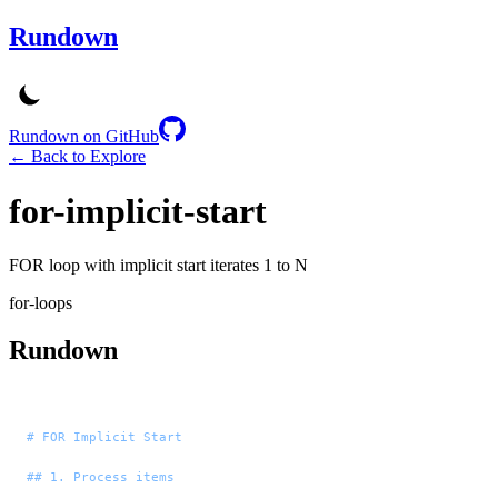
Rundown
Rundown on GitHub
← Back to Explore
for-implicit-start
FOR loop with implicit start iterates 1 to N
for-loops
Rundown
# FOR Implicit Start
## 1. Process items