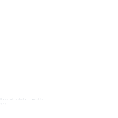
dless of substep results.
tion.