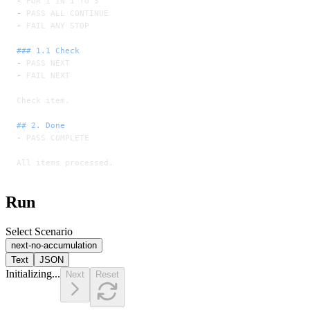
-
 FOR i IN 1 TO 3
-
 PASS ALL CONTINUE
-
 FAIL ANY STOP
### 1.1 Check
-
 PASS NEXT
-
 FAIL NEXT
Check item.
## 2. Done
-
 PASS COMPLETE
All items processed.
Run
Select Scenario
next-no-accumulation
Text
JSON
Initializing...
Next
Reset