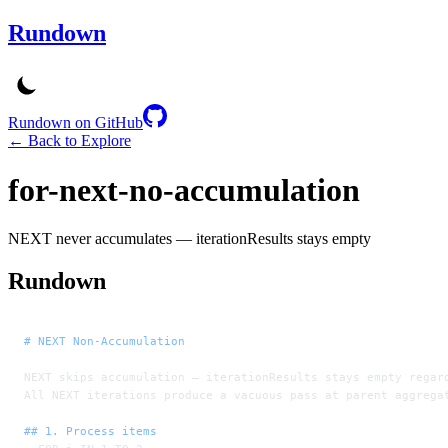
Rundown
Rundown on GitHub
← Back to Explore
for-next-no-accumulation
NEXT never accumulates — iterationResults stays empty
Rundown
# NEXT Non-Accumulation
NEXT skips accumulation — iterationResults stays empty regar
All NEXT iterations produce a vacuous pass at parent aggrega
## 1. Process items