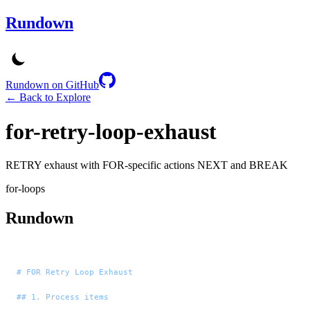
Rundown
Rundown on GitHub
← Back to Explore
for-retry-loop-exhaust
RETRY exhaust with FOR-specific actions NEXT and BREAK
for-loops
Rundown
# FOR Retry Loop Exhaust
## 1. Process items