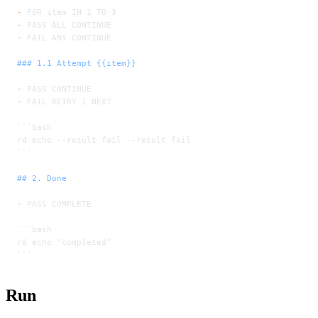
-
 FOR item IN 1 TO 3
-
 PASS ALL CONTINUE
-
 FAIL ANY CONTINUE
### 1.1 Attempt {{item}}
-
 PASS CONTINUE
-
 FAIL RETRY 1 NEXT
```bash
rd echo --result fail --result fail
```
## 2. Done
-
 PASS COMPLETE
```bash
rd echo "completed"
```
Run