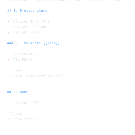
## 1. Process items
-
 FOR item IN 1 TO 2
-
 PASS ALL CONTINUE
-
 FAIL ANY STOP
### 1.1 Validate {{item}}
-
 PASS CONTINUE
-
 FAIL DEFER
```bash
rd echo "validate={{item}}"
```
## 2. Done
-
 PASS COMPLETE
```bash
rd echo "done"
```