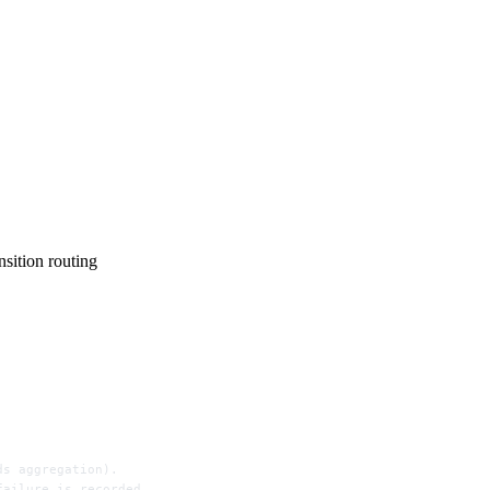
ition routing
ds aggregation).
failure is recorded.