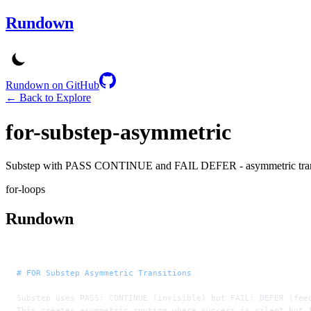
Rundown
Rundown on GitHub
← Back to Explore
for-substep-asymmetric
Substep with PASS CONTINUE and FAIL DEFER - asymmetric trans
for-loops
Rundown
# FOR Substep Asymmetric Transitions
Substep uses PASS: CONTINUE (invisible) but FAIL: DEFER (fee
This creates asymmetric routing where success is silent but 