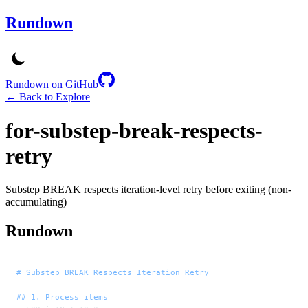
Rundown
Rundown on GitHub
← Back to Explore
for-substep-break-respects-
retry
Substep BREAK respects iteration-level retry before exiting (non-
accumulating)
Rundown
# Substep BREAK Respects Iteration Retry
## 1. Process items