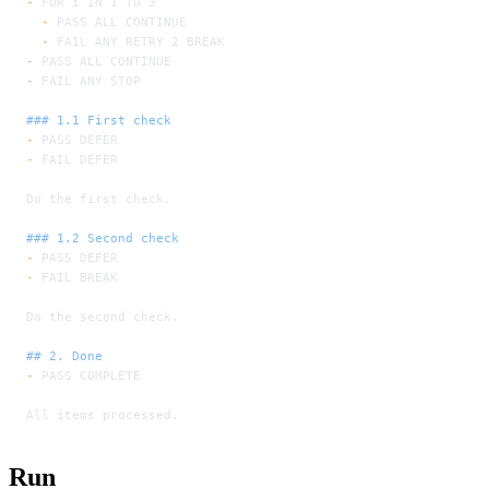
-
 FOR i IN 1 TO 3
  -
 PASS ALL CONTINUE
  -
 FAIL ANY RETRY 2 BREAK
-
 PASS ALL CONTINUE
-
 FAIL ANY STOP
### 1.1 First check
-
 PASS DEFER
-
 FAIL DEFER
Do the first check.
### 1.2 Second check
-
 PASS DEFER
-
 FAIL BREAK
Do the second check.
## 2. Done
-
 PASS COMPLETE
All items processed.
Run