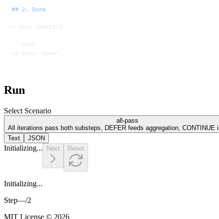
## 2. Done
-
 PASS COMPLETE
```bash
rd echo "done"
```
Run
Select Scenario
all-pass
All iterations pass both substeps, DEFER feeds aggregation, CONTINUE is
Text
JSON
Initializing...
Next
Reset
Initializing...
Step
—
/
2
MIT License © 2026