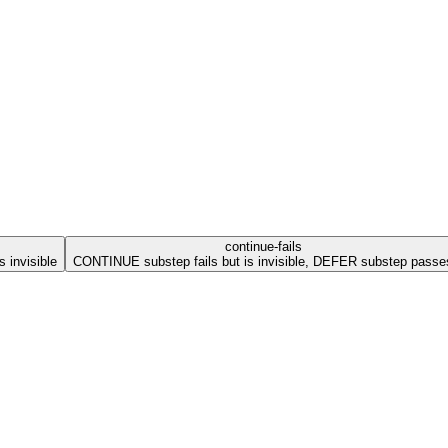
continue-fails
 invisible
CONTINUE substep fails but is invisible, DEFER substep passe