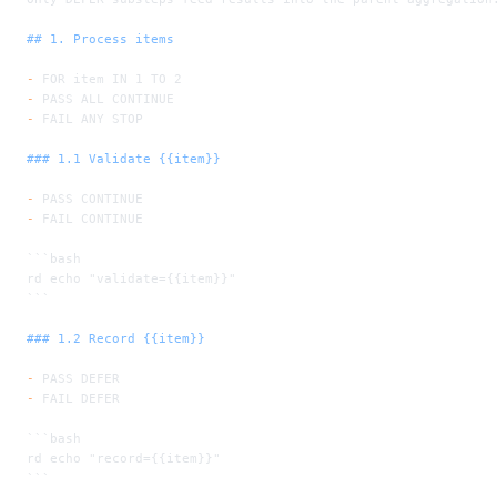
## 1. Process items
-
 FOR item IN 1 TO 2
-
 PASS ALL CONTINUE
-
 FAIL ANY STOP
### 1.1 Validate {{item}}
-
 PASS CONTINUE
-
 FAIL CONTINUE
```bash
rd echo "validate={{item}}"
```
### 1.2 Record {{item}}
-
 PASS DEFER
-
 FAIL DEFER
```bash
rd echo "record={{item}}"
```