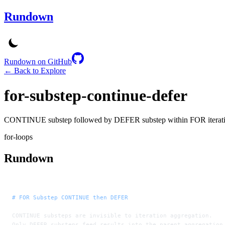
Rundown
Rundown on GitHub
← Back to Explore
for-substep-continue-defer
CONTINUE substep followed by DEFER substep within FOR iterat
for-loops
Rundown
# FOR Substep CONTINUE then DEFER
CONTINUE substeps are invisible to iteration aggregation.
Only DEFER substeps feed results into the parent aggregation