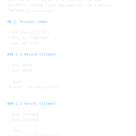
The DEFER substep feeds aggregation; the trailing 
CONTINUE is invisible.
## 1. Process items
-
 FOR item IN 1 TO 2
-
 PASS ALL CONTINUE
-
 FAIL ANY STOP
### 1.1 Record {{item}}
-
 PASS DEFER
-
 FAIL DEFER
```bash
rd echo "record={{item}}"
```
### 1.2 Verify {{item}}
-
 PASS CONTINUE
-
 FAIL CONTINUE
```bash