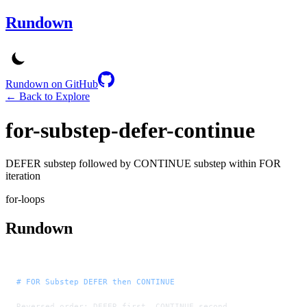
Rundown
Rundown on GitHub
← Back to Explore
for-substep-defer-continue
DEFER substep followed by CONTINUE substep within FOR
iteration
for-loops
Rundown
# FOR Substep DEFER then CONTINUE
Reversed order: DEFER first, CONTINUE second.