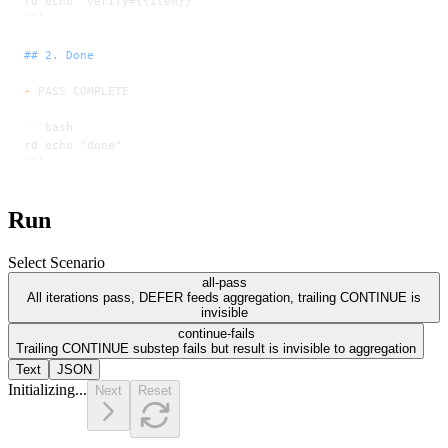
rd echo "verify={{item}}"
```
## 2. Done
-
 PASS COMPLETE
```bash
rd echo "done"
```
Run
Select Scenario
all-pass
All iterations pass, DEFER feeds aggregation, trailing CONTINUE is
invisible
continue-fails
Trailing CONTINUE substep fails but result is invisible to aggregation
Text
JSON
Initializing...
Next
Reset