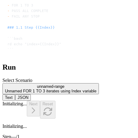
-
 FOR 1 TO 3
-
 PASS ALL COMPLETE
-
 FAIL ANY STOP
### 1.1 Step {{Index}}
```bash
rd echo "index={{Index}}"
```
Run
Select Scenario
unnamed-range
Unnamed FOR 1 TO 3 iterates using Index variable
Text
JSON
Initializing...
Next
Reset
Initializing...
Step
—
/
1