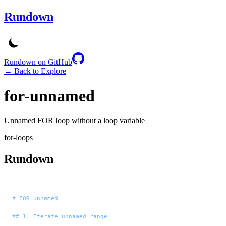
Rundown
Rundown on GitHub
← Back to Explore
for-unnamed
Unnamed FOR loop without a loop variable
for-loops
Rundown
# FOR Unnamed
## 1. Iterate unnamed range