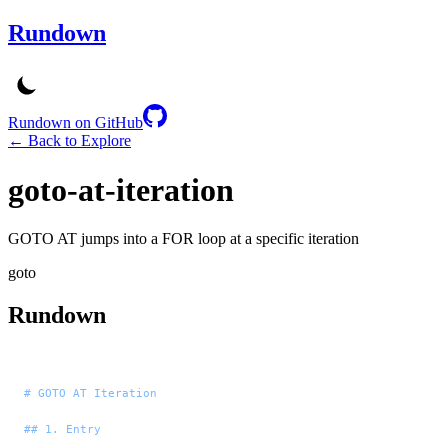
Rundown
Rundown on GitHub
← Back to Explore
goto-at-iteration
GOTO AT jumps into a FOR loop at a specific iteration
goto
Rundown
# GOTO AT Iteration
## 1. Entry