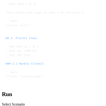
-
 PASS GOTO 2 AT 3
Check passes and jumps to step 2 at iteration 3.
```bash
rd echo "entry"
```
## 2. Process items
-
 FOR item IN 1 TO 5
-
 PASS ALL COMPLETE
-
 FAIL ANY STOP
### 2.1 Handle {{item}}
```bash
rd echo "item={{item}}"
```
Run
Select Scenario