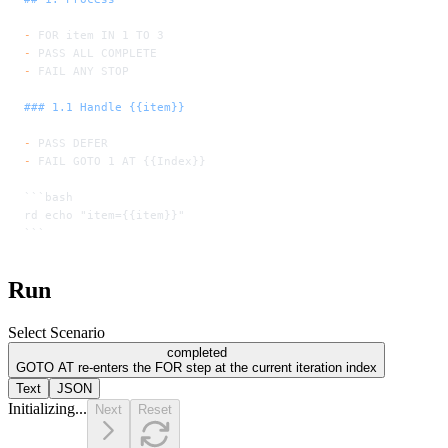
-
 FOR item IN 1 TO 3
-
 PASS ALL COMPLETE
-
 FAIL ANY STOP
### 1.1 Handle {{item}}
-
 PASS DEFER
-
 FAIL GOTO 1 AT {{Index}}
```bash
rd echo "item={{item}}"
```
Run
Select Scenario
completed
GOTO AT re-enters the FOR step at the current iteration index
Text
JSON
Initializing...
Next
Reset