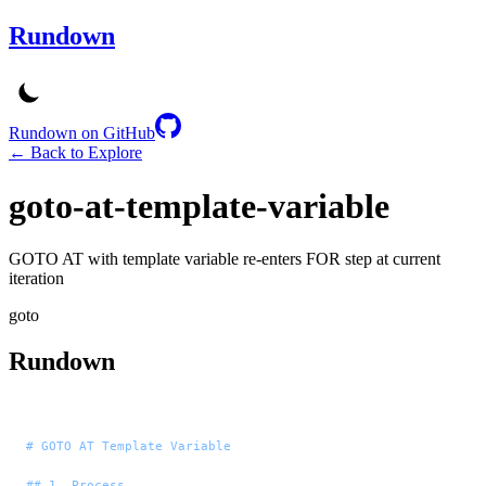
Rundown
Rundown on GitHub
← Back to Explore
goto-at-template-variable
GOTO AT with template variable re-enters FOR step at current
iteration
goto
Rundown
# GOTO AT Template Variable
## 1. Process