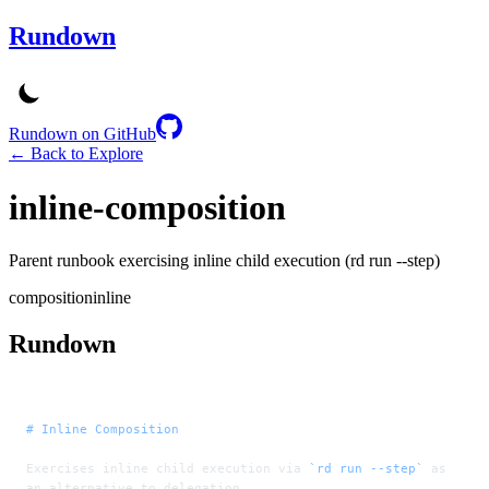
Rundown
Rundown on GitHub
← Back to Explore
inline-composition
Parent runbook exercising inline child execution (rd run --step)
composition
inline
Rundown
# Inline Composition
Exercises inline child execution via 
`rd run --step`
 as 
an alternative to delegation.