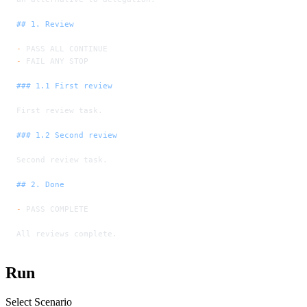
## 1. Review
-
 PASS ALL CONTINUE
-
 FAIL ANY STOP
### 1.1 First review
First review task.
### 1.2 Second review
Second review task.
## 2. Done
-
 PASS COMPLETE
All reviews complete.
Run
Select Scenario