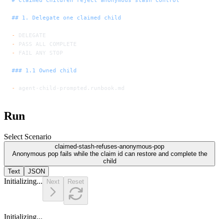
## 1. Delegate one claimed child
-
 DELEGATE
-
 PASS ALL COMPLETE
-
 FAIL ANY STOP
### 1.1 Owned child
-
 agent-child-prompted.runbook.md
Run
Select Scenario
claimed-stash-refuses-anonymous-pop
Anonymous pop fails while the claim id can restore and complete the
child
Text
JSON
Initializing...
Next
Reset
Initializing...