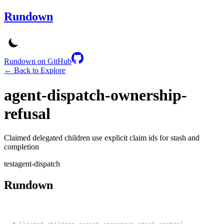
Rundown
Rundown on GitHub
← Back to Explore
agent-dispatch-ownership-
refusal
Claimed delegated children use explicit claim ids for stash and
completion
test
agent-dispatch
Rundown
# Claimed children reject anonymous stash control