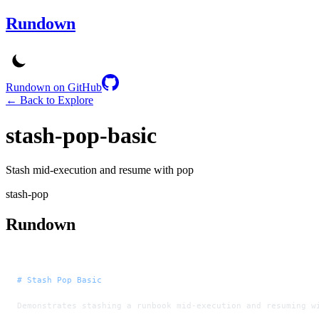
Rundown
Rundown on GitHub
← Back to Explore
stash-pop-basic
Stash mid-execution and resume with pop
stash-pop
Rundown
# Stash Pop Basic
Demonstrates stashing a runbook mid-execution and resuming w