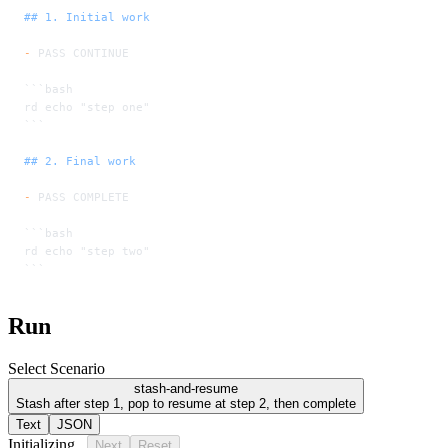
## 1. Initial work
-
 PASS CONTINUE
```bash
rd echo "step one"
```
## 2. Final work
-
 PASS COMPLETE
```bash
rd echo "step two"
```
Run
Select Scenario
stash-and-resume
Stash after step 1, pop to resume at step 2, then complete
Text
JSON
Initializing...
Next
Reset