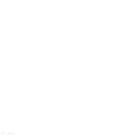
ith pop.