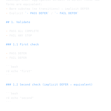
forms are equivalent:
-
 Bare substep (no transitions) — implicit DEFER
-
 Explicit 
`- PASS DEFER`
 / 
`- FAIL DEFER`
## 1. Validate
-
 PASS ALL COMPLETE
-
 FAIL ANY STOP
### 1.1 First check
-
 PASS DEFER
-
 FAIL DEFER
```bash
rd echo "first"
```
### 1.2 Second check (implicit DEFER — equivalent)
```bash
rd echo "second"
```