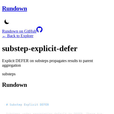
Rundown
Rundown on GitHub
← Back to Explore
substep-explicit-defer
Explicit DEFER on substeps propagates results to parent
aggregation
substeps
Rundown
# Substep Explicit DEFER
Substeps under aggregation default to DEFER. These two 