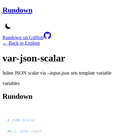
Rundown
Rundown on GitHub
← Back to Explore
var-json-scalar
Inline JSON scalar via --input-json sets template variable
variables
Rundown
# JSON Scalar
## 1. Echo count