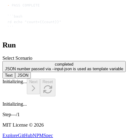
-
 PASS COMPLETE
```bash
rd echo "count={{count}}"
```
Run
Select Scenario
completed
JSON number passed via --input-json is used as template variable
Text
JSON
Initializing...
Next
Reset
Initializing...
Step
—
/
1
MIT License © 2026
Explore
GitHub
NPM
Spec